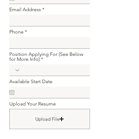
u
i
Email Address
r
e
d
Phone
Position Applying For (See Below
for More Info)
Available Start Date
Upload Your Resume
Upload File