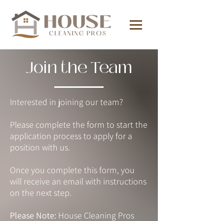
Join the Team
Interested in joining our team?
Please complete the form to start the
application process to apply for a
position with us.
Once you complete this form, you
will receive an email with instructions
on the next step.
Please Note:
House Cleaning Pros