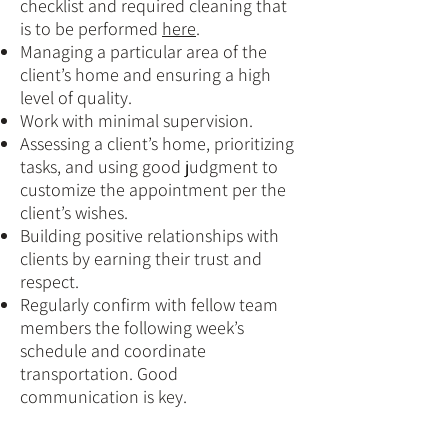
checklist and required cleaning that
is to be performed
here
.
Managing a particular area of the
client’s home and ensuring a high
level of quality.
Work with minimal supervision.
Assessing a client’s home, prioritizing
tasks, and using good judgment to
customize the appointment per the
client’s wishes.
Building positive relationships with
clients by earning their trust and
respect.
Regularly confirm with fellow team
members the following week’s
schedule and coordinate
transportation. Good
communication is key.