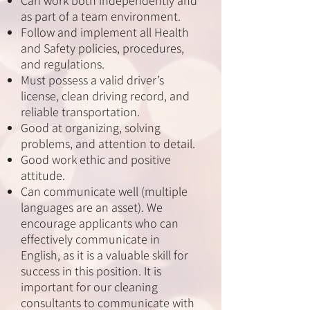
Can work both independently and
as part of a team environment.
Follow and implement all Health
and Safety policies, procedures,
and regulations.
Must possess a valid driver’s
license, clean driving record, and
reliable transportation.
Good at organizing, solving
problems, and attention to detail.
Good work ethic and positive
attitude.
Can communicate well (multiple
languages are an asset). We
encourage applicants who can
effectively communicate in
English, as it is a valuable skill for
success in this position. It is
important for our cleaning
consultants to communicate with