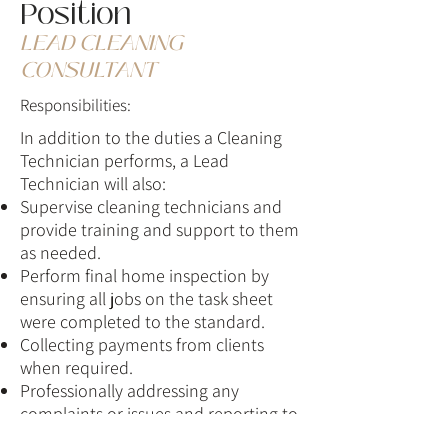
Position
LEAD CLEANING
CONSULTANT
Responsibilities:
In addition to the duties a Cleaning
Technician performs, a Lead
Technician will also:
​​Supervise cleaning technicians and
provide training and support to them
as needed.
Perform final home inspection by
ensuring all jobs on the task sheet
were completed to the standard.
Collecting payments from clients
when required.
Professionally addressing any
complaints or issues and reporting to
management.