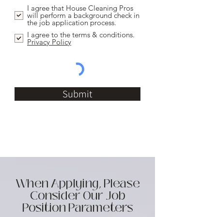
I agree that House Cleaning Pros
will perform a background check in
the job application process.
I agree to the terms & conditions.
Privacy Policy
Submit
When Applying, Please
Consider Our Job
Position Parameters