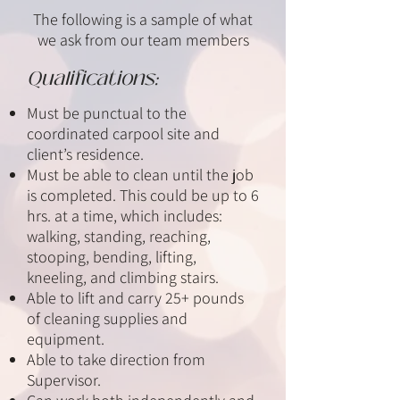
The following is a sample of what
we ask from our team members
Qualifications:
Must be punctual to the
coordinated carpool site and
client’s residence.
Must be able to clean until the job
is completed. This could be up to 6
hrs. at a time, which includes:
walking, standing, reaching,
stooping, bending, lifting,
kneeling, and climbing stairs.
Able to lift and carry 25+ pounds
of cleaning supplies and
equipment.
Able to take direction from
Supervisor.