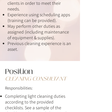
clients in order to meet their
needs.
Experience using scheduling apps
(training can be provided).
May perform other duties as
assigned (including maintenance
of equipment & supplies).
Previous cleaning experience is an
asset.
Position
CLEANING CONSULTANT
Responsibilities:
Completing light cleaning duties
according to the provided
checklists.
See a sample of
the